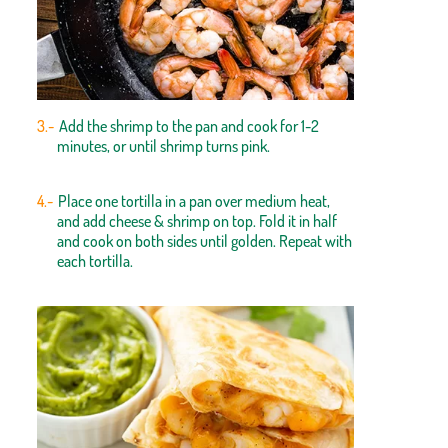
Add the shrimp to the pan and cook for 1-2
minutes, or until shrimp turns pink.
Place one tortilla in a pan over medium heat,
and add cheese & shrimp on top. Fold it in half
and cook on both sides until golden. Repeat with
each tortilla.