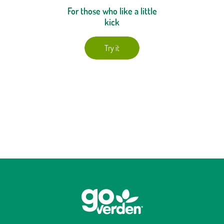
For those who like a little
kick
Try it