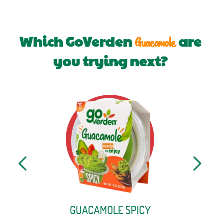
Which GoVerden
are
Guacamole
you trying next?
GUACAMOLE SPICY