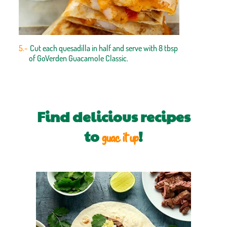
Cut each quesadilla in half and serve with 8 tbsp
of GoVerden Guacamole Classic.
Find delicious recipes
to
!
guac it up