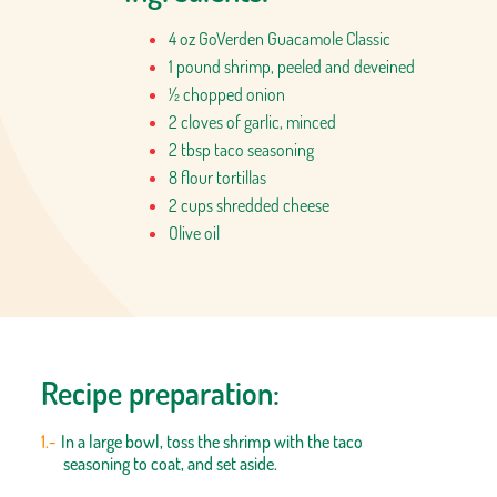
4 oz GoVerden Guacamole Classic
1 pound shrimp, peeled and deveined
½ chopped onion
2 cloves of garlic, minced
2 tbsp taco seasoning
8 flour tortillas
2 cups shredded cheese
Olive oil
Recipe preparation:
In a large bowl, toss the shrimp with the taco
seasoning to coat, and set aside.