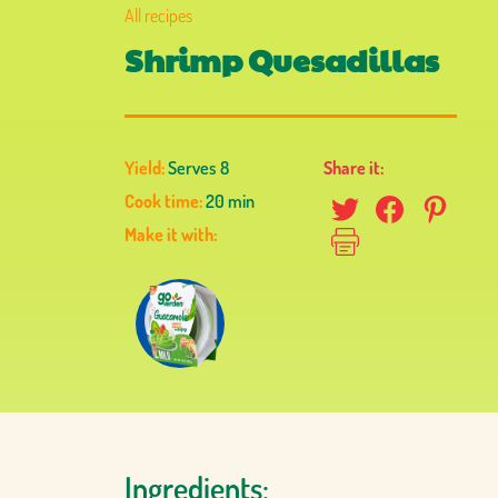
All recipes
Shrimp Quesadillas
Yield:
Serves 8
Share it:
Cook time:
20 min
Make it with:
Ingredients: