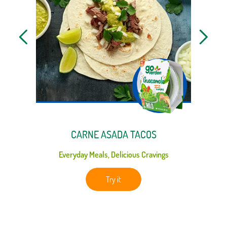
CARNE ASADA TACOS
Everyday Meals, Delicious Cravings
Ga
Try it