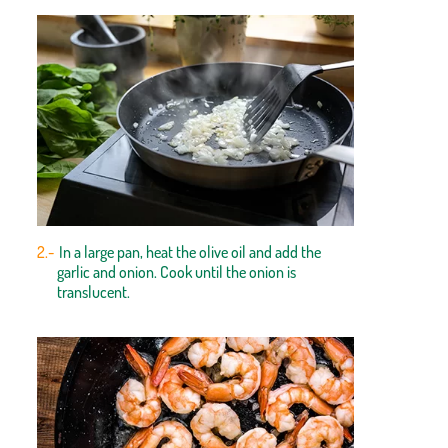
In a large pan, heat the olive oil and add the
garlic and onion. Cook until the onion is
translucent.