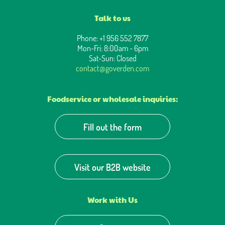
Talk to us
Phone: +1 956 552 7877
Mon-Fri: 8:00am - 6pm
Sat-Sun: Closed
contact@goverden.com
Foodservice or wholesale inquiries:
Fill out the form
Visit our B2B website
Work with Us