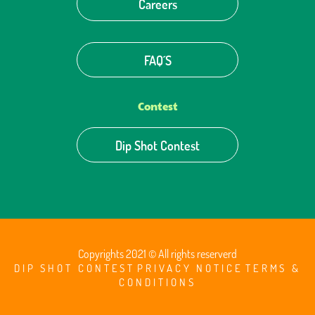
Careers
FAQ´S
Contest
Dip Shot Contest
Copyrights 2021 © All rights reserverd
DIP SHOT CONTEST
PRIVACY NOTICE
TERMS &
CONDITIONS